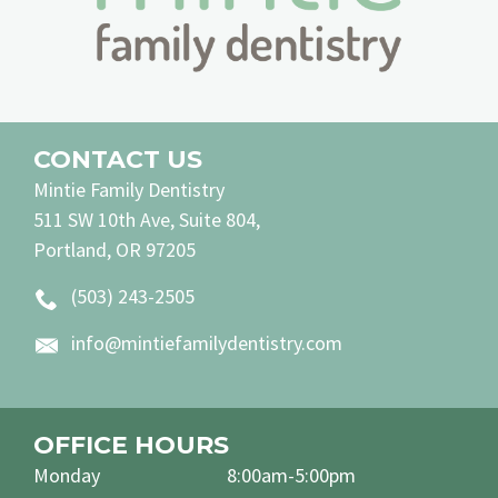
CONTACT US
Mintie Family Dentistry
511 SW 10th Ave, Suite 804,
Portland, OR 97205
(503) 243-2505
info@mintiefamilydentistry.com
OFFICE HOURS
Monday
8:00am-5:00pm