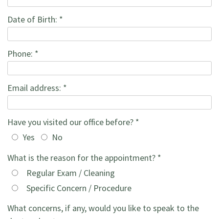
the
Forms
Restorations
Date of Birth: *
Office
Recommended
Cosmetic
Phone: *
Our
Products
Dentistry
Technology
Family
Email address: *
Dentistry
Have you visited our office before? *
Yes
No
What is the reason for the appointment? *
Regular Exam / Cleaning
Specific Concern / Procedure
What concerns, if any, would you like to speak to the