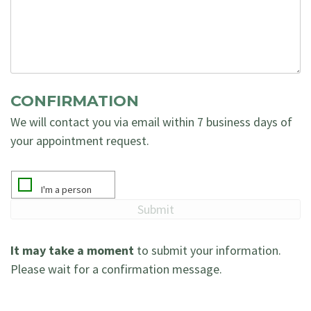
CONFIRMATION
We will contact you via email within 7 business days of
your appointment request.
It may take a moment
to submit your information.
Please wait for a confirmation message.