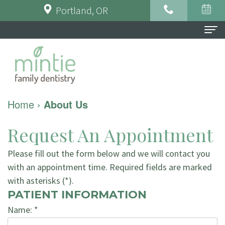
Portland, OR
Home
About Us
Meet
For Patients
Home
›
About Us
the
Financial
Dental Services
Request An Appointment
Doctor
&
Preventative
Testimonials
Please fill out the form below and we will contact you
Meet
Insurance
Dentistry
Contact Us
with an appointment time. Required fields are marked
the
Dental
Restorative
with asterisks (*).
PATIENT INFORMATION
Team
FAQ
Dentistry
Name: *
Tour
Patient
Implant