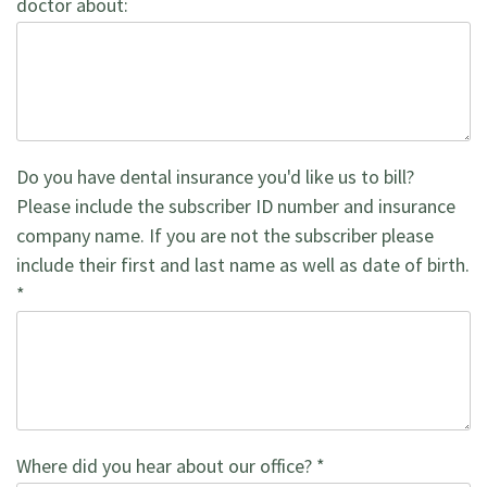
doctor about:
Do you have dental insurance you'd like us to bill?
Please include the subscriber ID number and insurance
company name. If you are not the subscriber please
include their first and last name as well as date of birth.
*
Where did you hear about our office? *